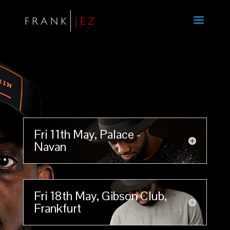
Fri 11th May, Palace -
Navan
Fri 18th May, Gibson Club,
Frankfurt