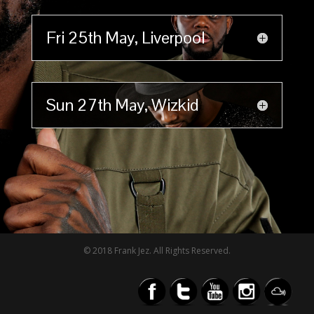
Fri 25th May, Liverpool
Sun 27th May, Wizkid
© 2018 Frank Jez. All Rights Reserved.